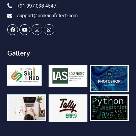
+91 997 038 4547
support@omkarinfotech.com
Gallery