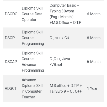
Computer Basic +
Diploma Skill
Typing 30wpm
DSCDO
Course Data
6 Month
(Eng+ Marathi)
Operator
+M.S.Office + D.T.P
Diploma Skill
DSCP
Course
C , c++ / C#
6 Month
Programming
Diploma Skill
Course
C ,C++, Java
DSCAP
6 Month
Advance
/VB.net
Programming
Advance
Diploma Skill
M.S.office + D.T.P +
ADSCT
1 Year
in Computer
TallyErp 9 + C , C++
Teacher