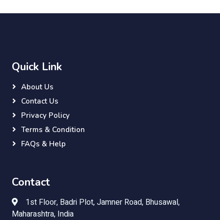
Quick Link
About Us
Contact Us
Privacy Policy
Terms & Condition
FAQs & Help
Contact
1st Floor, Badri Plot, Jamner Road, Bhusawal,
Maharashtra, India