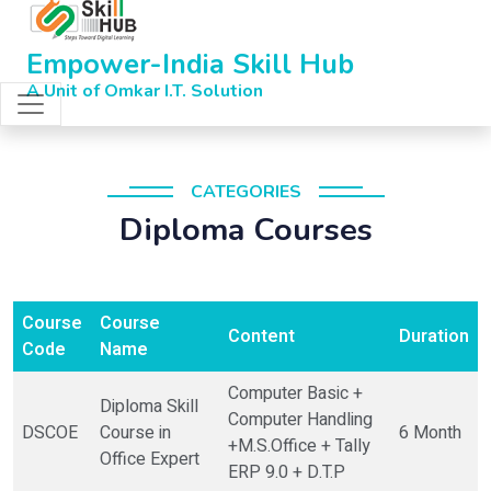
Empower-India Skill Hub
A Unit of Omkar I.T. Solution
CATEGORIES
Diploma Courses
Course
Course
Content
Duration
Code
Name
Computer Basic +
Diploma Skill
Computer Handling
DSCOE
Course in
6 Month
+M.S.Office + Tally
Office Expert
ERP 9.0 + D.T.P